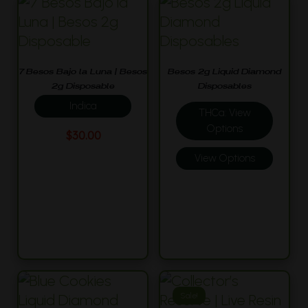
7 Besos Bajo la Luna | Besos
Besos 2g Liquid Diamond
2g Disposable
Disposables
Indica
THCa: View
Options
$
30.00
View Options
Sale!