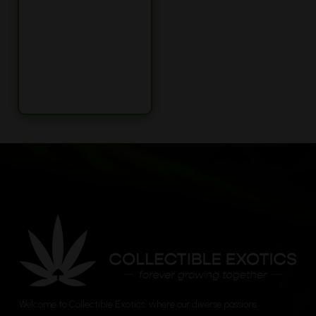
Welcome to Collectible Exotics, where our diverse passions