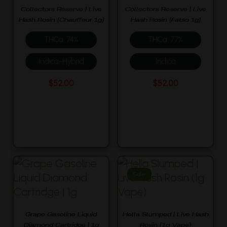
Collectors Reserve | Live
Collectors Reserve | Live
Hash Rosin (Chauffeur 1g)
Hash Rosin (Fatso 1g)
THCa: 74%
THCa: 77%
Indica-Hybrid
Indica
$
52.00
$
52.00
Sale!
Grape Gasoline Liquid
Hella Slumped | Live Hash
Diamond Cartridge | 1g
Rosin (1g Vape)