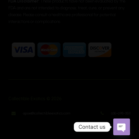
FDA Disclaimer:
These products have not been evaluated by the
FDA and are not intended to diagnose, treat, cure, or prevent any
disease. Please consult a healthcare professional for potential
interactions or complications.
Collectible Exotics © 2026
apoe@collectibleexotics.com
636-698-3511
Contact us
Open cha