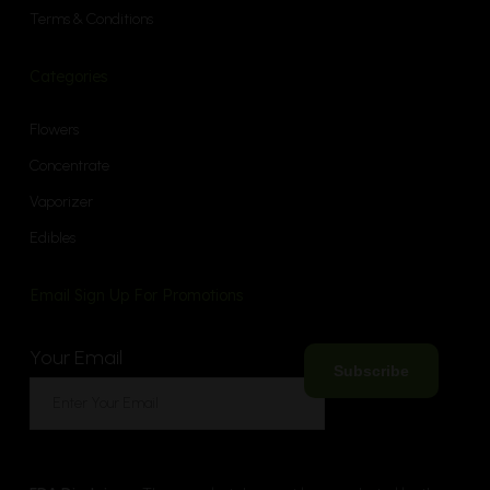
Terms & Conditions
Categories
Flowers
Concentrate
Vaporizer
Edibles
Email Sign Up For Promotions
Your Email