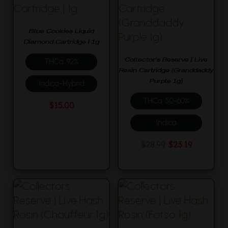
Blue Cookies Liquid
Diamond Cartridge | 1g
Collector’s Reserve | Live
THCa: 92%
Resin Cartridge (Granddaddy
Purple 1g)
Indica-Hybrid
THCa: 50-60%
$
15.00
Indica
Original
Current
$
28.99
$
23.19
price
price
was:
is:
$28.99.
$23.19.