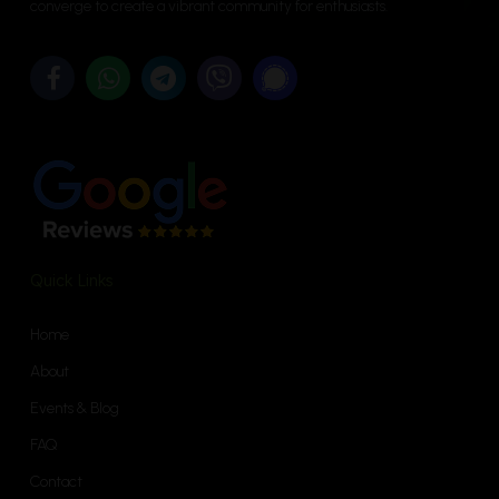
converge to create a vibrant community for enthusiasts.
Quick Links
Home
About
Events & Blog
FAQ
Contact