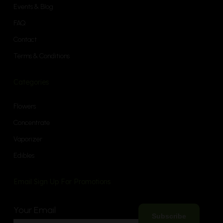
Events & Blog
FAQ
Contact
Terms & Conditions
Categories
Flowers
Concentrate
Vaporizer
Edibles
Email Sign Up For Promotions
Your Email