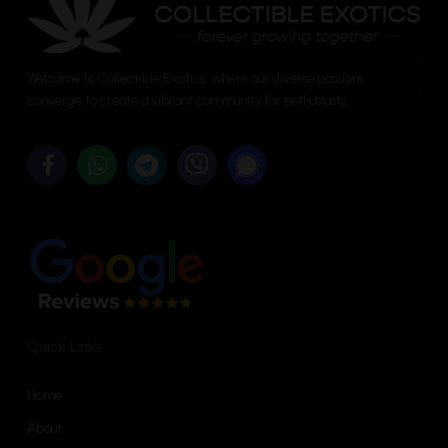
chosen
chosen
on
on
the
the
Welcome to Collectible Exotics, where our diverse passions
product
product
converge to create a vibrant community for enthusiasts.
page
page
Quick Links
Home
About