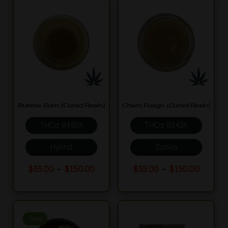
Bubble Gum (Cured Resin)
Chem Fuego (Cured Resin)
THCa: 84.86%
THCa: 83.43%
Hybrid
Sativa
This
This
Price
Price
–
–
$
35.00
$
150.00
$
35.00
$
150.00
product
product
range:
range:
$35.00
$35.00
has
has
through
throu
multiple
multiple
$150.00
$150.0
variants.
variants.
Sale!