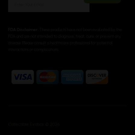
FDA Disclaimer:
These products have not been evaluated by the
FDA and are not intended to diagnose, treat, cure, or prevent any
disease. Please consult a healthcare professional for potential
interactions or complications.
Collectible Exotics © 2026