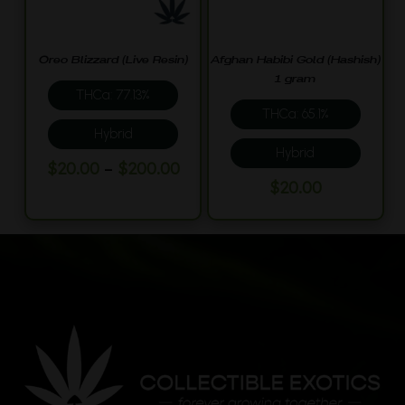
be
page
chosen
on
Oreo Blizzard (Live Resin)
Afghan Habibi Gold (Hashish)
the
1 gram
THCa: 77.13%
product
THCa: 65.1%
page
Hybrid
Hybrid
This
Price
–
$
20.00
$
200.00
This
range:
$
20.00
product
$20.00
product
has
through
has
multiple
$200.00
multiple
variants.
variants.
The
The
options
options
may
may
be
be
chosen