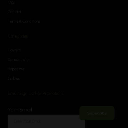
FAQ
Contact
Terms & Conditions
Categories
Flowers
Concentrate
Vaporizer
Edibles
Email Sign Up For Promotions
Your Email