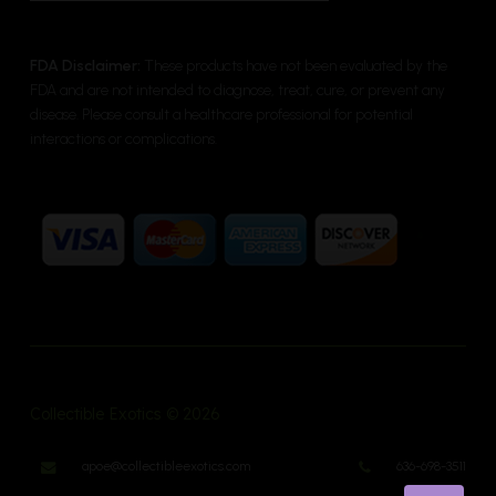
FDA Disclaimer:
These products have not been evaluated by the
FDA and are not intended to diagnose, treat, cure, or prevent any
disease. Please consult a healthcare professional for potential
interactions or complications.
Collectible Exotics © 2026
apoe@collectibleexotics.com
636-698-3511