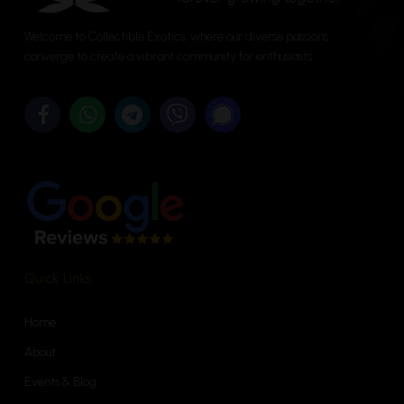
chosen
on
on
the
Welcome to Collectible Exotics, where our diverse passions
the
converge to create a vibrant community for enthusiasts.
product
product
page
page
Quick Links
Home
About
Events & Blog