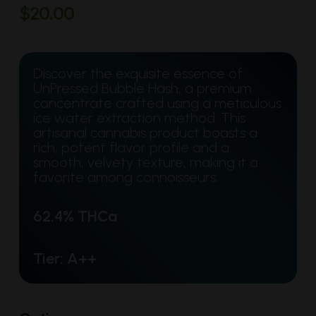
$
20.00
Discover the exquisite essence of
UnPressed Bubble Hash, a premium
concentrate crafted using a meticulous
ice water extraction method. This
artisanal cannabis product boasts a
rich, potent flavor profile and a
smooth, velvety texture, making it a
favorite among connoisseurs.
62.4% THCa
Tier: A++