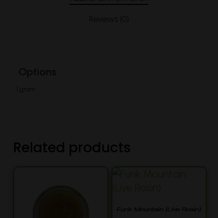
Reviews (0)
Options
1 gram
Related products
Funk Mountain (Live Rosin)