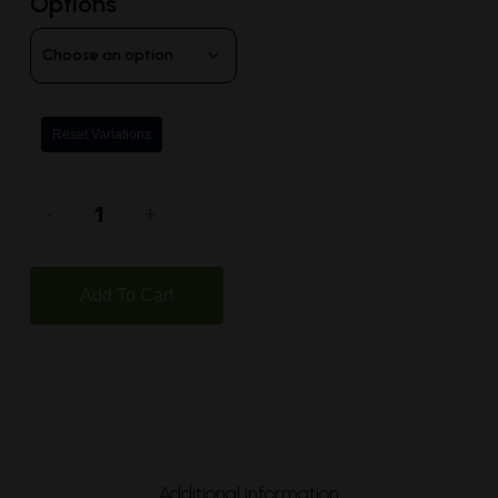
Options
Reset Variations
Add To Cart
Additional information