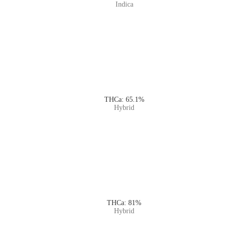
Indica
THCa: 65.1%
Hybrid
THCa: 81%
Hybrid