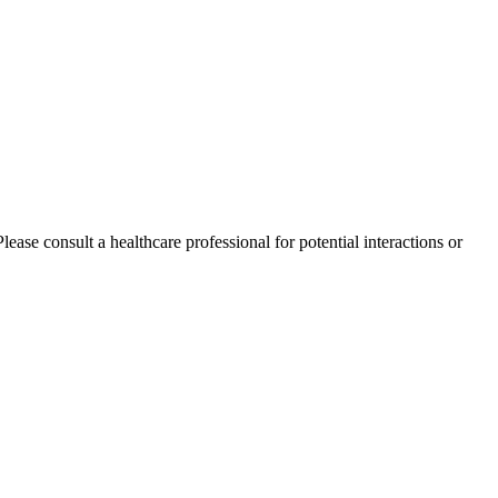
ase consult a healthcare professional for potential interactions or