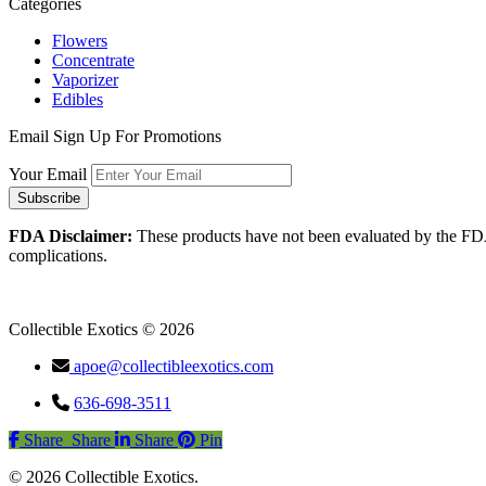
Categories
Flowers
Concentrate
Vaporizer
Edibles
Email Sign Up For Promotions
Your Email
FDA Disclaimer:
These products have not been evaluated by the FDA an
complications.
Collectible Exotics © 2026
apoe@collectibleexotics.com
636-698-3511
Share
Share
Share
Share
Pin
© 2026 Collectible Exotics.