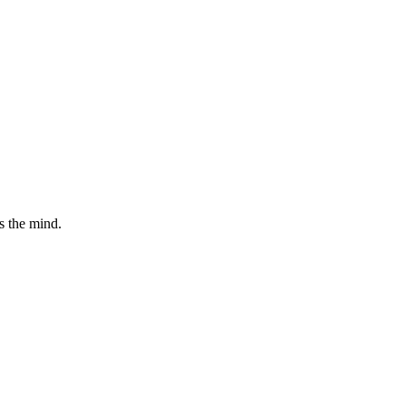
ts the mind.