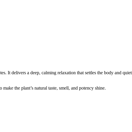
es. It delivers a deep, calming relaxation that settles the body and quie
 make the plant’s natural taste, smell, and potency shine.