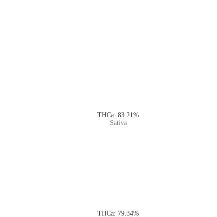
THCa: 83.21%
Sativa
THCa: 79.34%