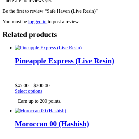
There are no reviews yet.
Be the first to review “Safe Haven (Live Resin)”
You must be
logged in
to post a review.
Related products
Pineapple Express (Live Resin)
Price
$
45.00
–
$
200.00
This
range:
Select options
product
$45.00
Earn up to 200 points.
has
through
multiple
$200.00
variants.
The
Moroccan 00 (Hashish)
options
may
be