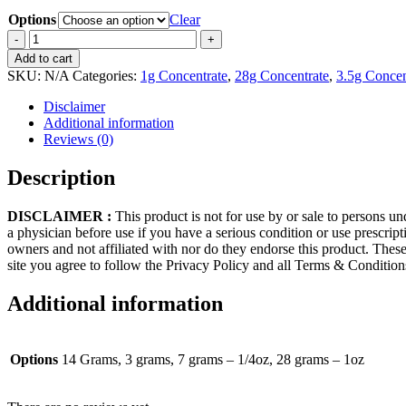
Options
Clear
Safe
Haven
Add to cart
(Live
SKU:
N/A
Categories:
1g Concentrate
,
28g Concentrate
,
3.5g Concen
Resin)
quantity
Disclaimer
Additional information
Reviews (0)
Description
DISCLAIMER :
This product is not for use by or sale to persons un
a physician before use if you have a serious condition or use prescrip
owners and not affiliated with nor do they endorse this product. These
site you agree to follow the Privacy Policy and all Terms & Conditio
Additional information
Options
14 Grams, 3 grams, 7 grams – 1/4oz, 28 grams – 1oz