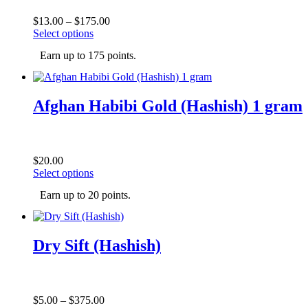
chosen
on
Price
$
13.00
–
$
175.00
the
This
range:
Select options
product
product
$13.00
page
Earn up to 175 points.
has
through
multiple
$175.00
variants.
The
Afghan Habibi Gold (Hashish) 1 gram
options
may
be
chosen
on
$
20.00
the
This
Select options
product
product
page
Earn up to 20 points.
has
multiple
variants.
The
Dry Sift (Hashish)
options
may
be
chosen
on
Price
$
5.00
–
$
375.00