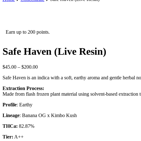
Earn up to 200 points.
Safe Haven (Live Resin)
Price
$
45.00
–
$
200.00
range:
Safe Haven is an indica with a soft, earthy aroma and gentle herbal not
$45.00
through
Extraction Process:
$200.00
Made from flash frozen plant material using solvent-based extraction to
Profile
: Earthy
Lineage
: Banana OG x Kimbo Kush
THCa:
82.87%
Tier:
A++