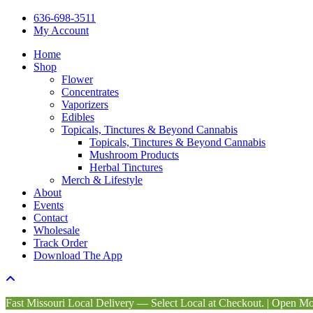
Close
636-698-3511
Menu
My Account
Home
Shop
Flower
Concentrates
Vaporizers
Edibles
Topicals, Tinctures & Beyond Cannabis
Topicals, Tinctures & Beyond Cannabis
Mushroom Products
Herbal Tinctures
Merch & Lifestyle
About
Events
Contact
Wholesale
Track Order
Download The App
Fast Missouri Local Delivery — Select Local at Checkout. | Open 