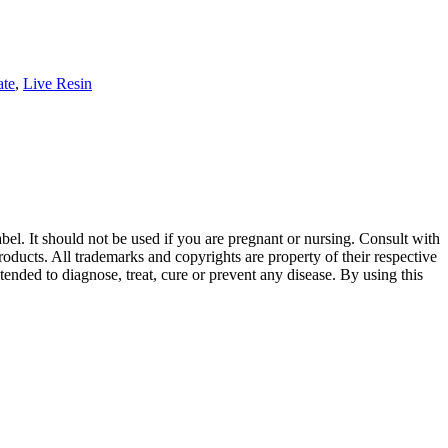
ate
,
Live Resin
abel. It should not be used if you are pregnant or nursing. Consult with
oducts. All trademarks and copyrights are property of their respective
ended to diagnose, treat, cure or prevent any disease. By using this