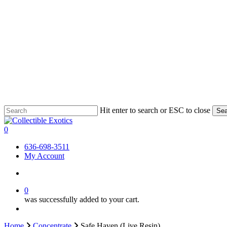
Skip
Hit enter to search or ESC to close
Sea
to
Close
main
Search
search
0
content
Menu
636-698-3511
My Account
search
0
was successfully added to your cart.
Menu
Home
Concentrate
Safe Haven (Live Resin)