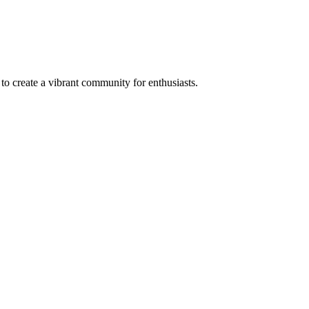
to create a vibrant community for enthusiasts.