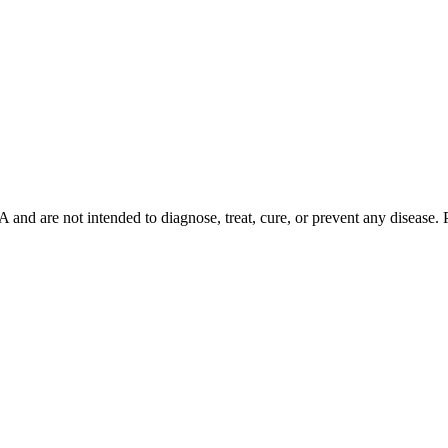
d are not intended to diagnose, treat, cure, or prevent any disease. Ple