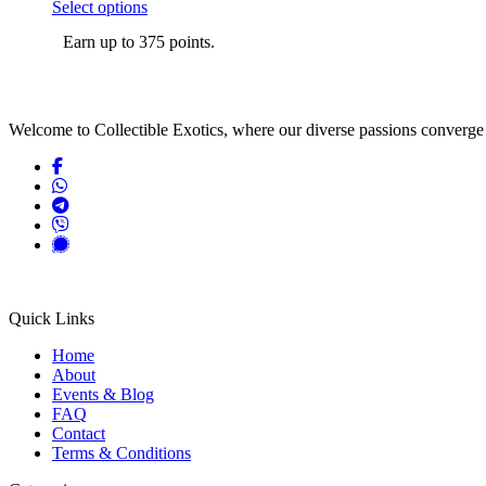
the
This
range:
Select options
product
product
$5.00
page
Earn up to 375 points.
has
through
multiple
$375.00
variants.
The
options
Welcome to Collectible Exotics, where our diverse passions converge 
may
be
chosen
on
the
product
page
Quick Links
Home
About
Events & Blog
FAQ
Contact
Terms & Conditions