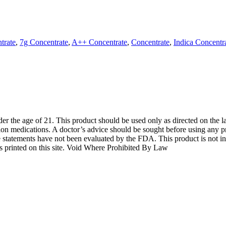
trate
,
7g Concentrate
,
A++ Concentrate
,
Concentrate
,
Indica Concentr
der the age of 21. This product should be used only as directed on the l
tion medications. A doctor’s advice should be sought before using any pr
 statements have not been evaluated by the FDA. This product is not int
ns printed on this site. Void Where Prohibited By Law