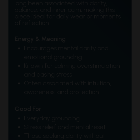
long been associated with clarity,
balance, and inner calm, making this
piece ideal for daily wear or moments
of reflection.
Energy & Meaning
Encourages mental clarity and
emotional grounding
Known for calming overstimulation
and easing stress
Often associated with intuition,
awareness, and protection
Good For
Everyday grounding
Stress relief and mental reset
Those seeking clarity without