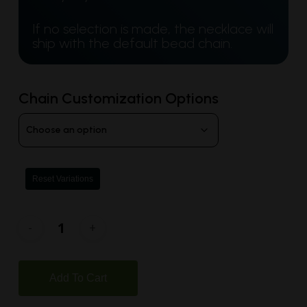
If no selection is made, the necklace will
ship with the default bead chain.
Chain Customization Options
Reset Variations
Add To Cart