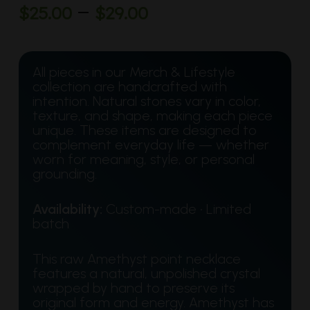
Price
–
$
25.00
$
29.00
range:
$25.00
through
All pieces in our Merch & Lifestyle
collection are handcrafted with
$29.00
intention. Natural stones vary in color,
texture, and shape, making each piece
unique. These items are designed to
complement everyday life — whether
worn for meaning, style, or personal
grounding.
Availability:
Custom-made • Limited
batch
This raw Amethyst point necklace
features a natural, unpolished crystal
wrapped by hand to preserve its
original form and energy. Amethyst has