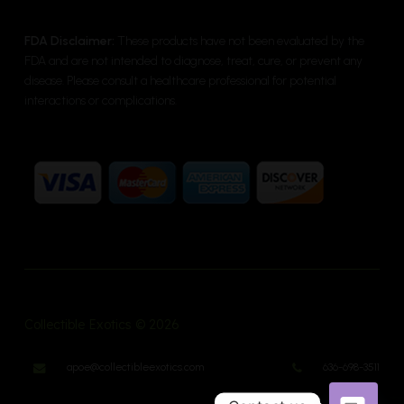
FDA Disclaimer:
These products have not been evaluated by the
FDA and are not intended to diagnose, treat, cure, or prevent any
disease. Please consult a healthcare professional for potential
interactions or complications.
Collectible Exotics © 2026
apoe@collectibleexotics.com
636-698-3511