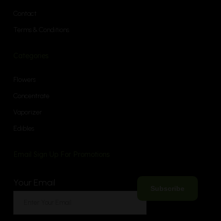
Contact
Terms & Conditions
Categories
Flowers
Concentrate
Vaporizer
Edibles
Email Sign Up For Promotions
Your Email