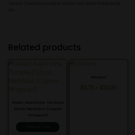
Terms & Conditions printed on this site. Void Where Prohibited By
Law
Related products
Stickers
This
Price
–
$
0.75
$
10.00
range:
product
$0.75
has
Green Aventurine Tumbled
throug
Stone Necklace (Copper
multiple
$10.00
Wrapped)
variants.
One of One
The