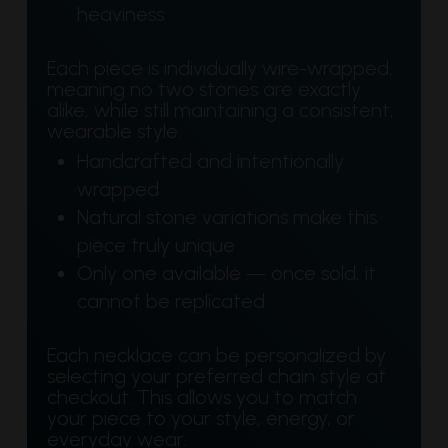
heaviness
Each piece is individually wire-wrapped,
meaning no two stones are exactly
alike, while still maintaining a consistent,
wearable style.
Handcrafted and intentionally
wrapped
Natural stone variations make this
piece truly unique
Only one available — once sold, it
cannot be replicated
Each necklace can be personalized by
selecting your preferred chain style at
checkout. This allows you to match
your piece to your style, energy, or
everyday wear.