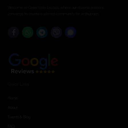
options
be
Welcome to Collectible Exotics, where our diverse passions
may
chosen
converge to create a vibrant community for enthusiasts.
be
on
chosen
the
on
product
the
page
product
page
Quick Links
Home
About
Events & Blog
FAQ