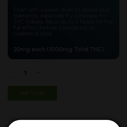
Start with a lower dose to assess your
tolerance, especially if you’re new to
THC edibles. Allow up to 2 hours for the
full effect before considering an
additional dose.
20mg each (1000mg Total THC)
Add To Cart