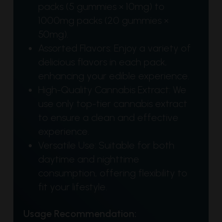
packs (5 gummies × 10mg) to
1000mg packs (20 gummies ×
50mg).
Assorted Flavors: Enjoy a variety of
delicious flavors in each pack,
enhancing your edible experience.
High-Quality Cannabis Extract: We
use only top-tier cannabis extract
to ensure a clean and effective
experience.
Versatile Use: Suitable for both
daytime and nighttime
consumption, offering flexibility to
fit your lifestyle.
Usage Recommendation: