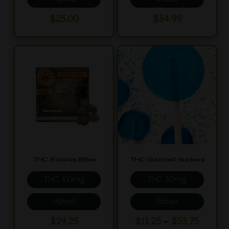
$
25.00
$
34.99
THC S’mores Bites
THC Gourmet Suckers
THC: 100mg
THC: 50mg
Hybrid
Sativa
This
Price
–
$
29.25
$
11.25
$
53.75