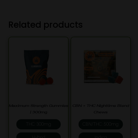
Related products
Maximum Strength Gummies
CBN + THC Nighttime Blend
| 300mg
Chews
THC: 300mg
CBN/THC: 500mg
Hybrid
Indica