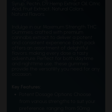
Syrup, Pectin, D9 Hemp Extract Oil, Citric
Acid, Fruit Extract, Natural Colors,
Natural Flavors.
Indulge in our Maximum Strength THC
Gummies, crafted with premium
cannabis extract to deliver a potent
and consistent experience. Each pack
offers an assortment of delightful
flavors, making every dose a tasty
adventure. Perfect for both daytime
and nighttime use, these gummies
provide the versatility you need for any
occasion.
Key Features:
Potent Dosage Options: Choose
from various strengths to suit your
preference, ranging from 50mg