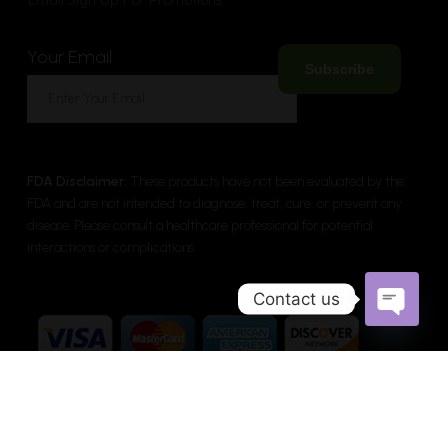
Email Sign Up For Promotions
Your Email
FDA Disclaimer:
These products have not been evaluated by the
FDA and are not intended to diagnose, treat, cure, or prevent any
disease. Please consult a healthcare professional for potential
interactions or complications.
Contact us
Open cha