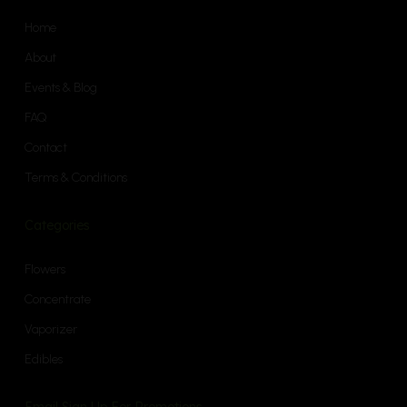
Home
About
Events & Blog
FAQ
Contact
Terms & Conditions
Categories
Flowers
Concentrate
Vaporizer
Edibles