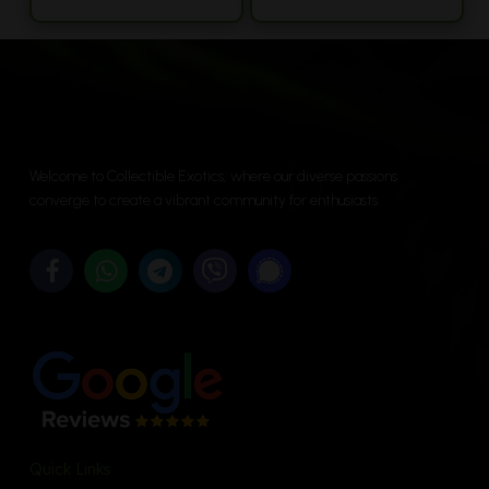
range:
product
$11.25
has
throu
multiple
$53.75
variants.
The
options
Welcome to Collectible Exotics, where our diverse passions
may
converge to create a vibrant community for enthusiasts.
be
chosen
on
the
product
page
Quick Links