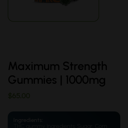
Maximum Strength
Gummies | 1000mg
$
65.00
Ingredients:
THC gummy Ingredients: Sugar, Corn