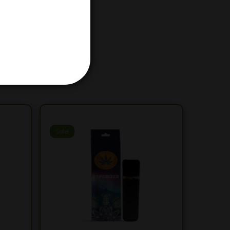
Sale!