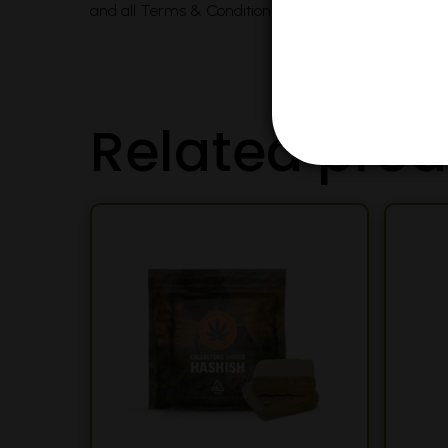
and all Terms & Conditions printed on this site. Voi
Related prod