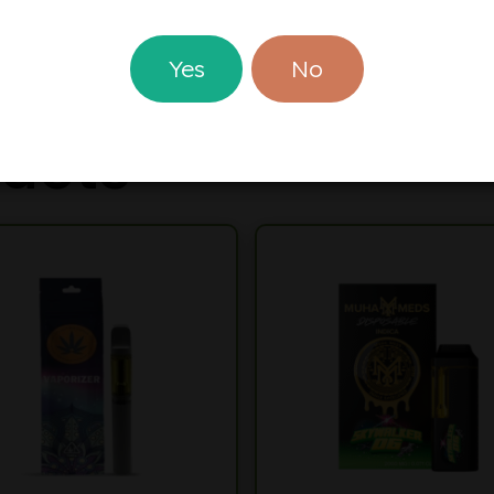
d Where Prohibited By Law
Yes
No
ucts