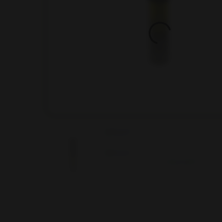
Hit enter to search or ESC to close