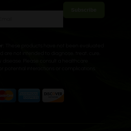
r:
These products have not been evaluated
 are not intended to diagnose, treat, cure,
y disease. Please consult a healthcare
or potential interactions or complications.