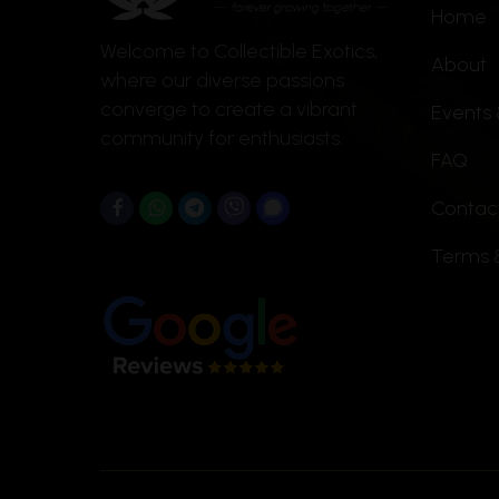
Home
chosen
Welcome to Collectible Exotics,
on
About
where our diverse passions
the
converge to create a vibrant
Events 
product
community for enthusiasts.
page
FAQ
Contac
Terms 