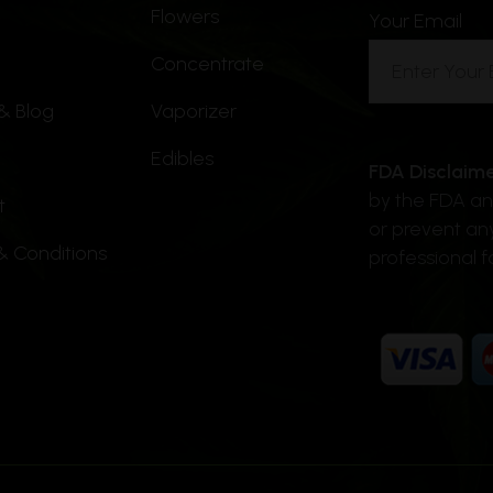
Flowers
be
Your Email
chosen
Concentrate
on
& Blog
Vaporizer
the
product
Edibles
FDA Disclaime
page
by the FDA and
t
or prevent an
& Conditions
professional f