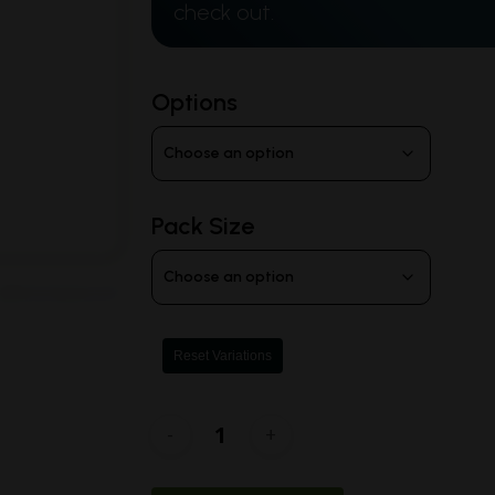
$100.00
check out.
Options
Pack Size
Reset Variations