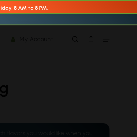
AM to 8 PM.
search
Menu
My Account
1g
ch flavors you would like when you