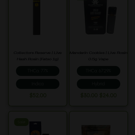
Collectors Reserve | Live
Mandarin Cookies | Live Rosin
Hash Rosin (Fatso 1g)
0.5g Vape
THCa: 77%
THCa: 67.29%
Indica
Hybrid
Original
Curren
$
52.00
$
30.00
$
24.00
price
price
was:
is:
$30.00.
$24.00.
Sale!