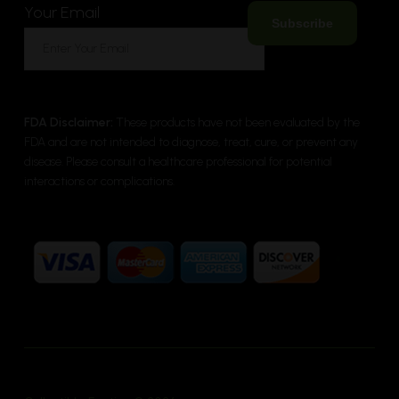
Your Email
FDA Disclaimer:
These products have not been evaluated by the
FDA and are not intended to diagnose, treat, cure, or prevent any
disease. Please consult a healthcare professional for potential
interactions or complications.