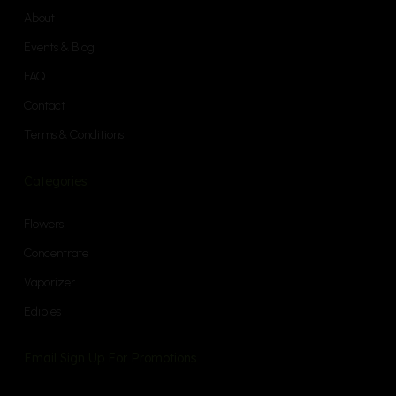
About
Events & Blog
FAQ
Contact
Terms & Conditions
Categories
Flowers
Concentrate
Vaporizer
Edibles
Email Sign Up For Promotions