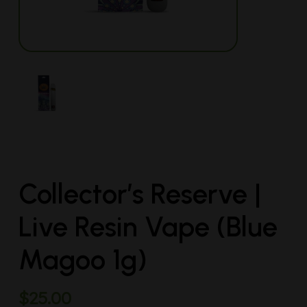
Collector’s Reserve |
Live Resin Vape (Blue
Magoo 1g)
$
25.00