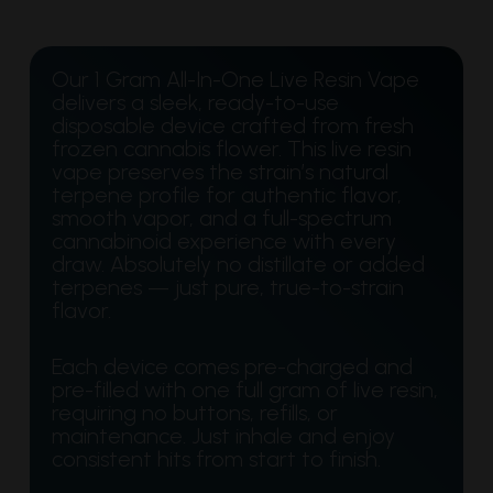
Our 1 Gram All-In-One Live Resin Vape
delivers a sleek, ready-to-use
disposable device crafted from fresh
frozen cannabis flower. This live resin
vape preserves the strain’s natural
terpene profile for authentic flavor,
smooth vapor, and a full-spectrum
cannabinoid experience with every
draw. Absolutely no distillate or added
terpenes — just pure, true-to-strain
flavor.
Each device comes pre-charged and
pre-filled with one full gram of live resin,
requiring no buttons, refills, or
maintenance. Just inhale and enjoy
consistent hits from start to finish.