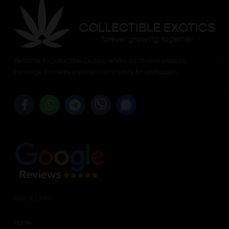
may
be
chosen
on
the
Welcome to Collectible Exotics, where our diverse passions
converge to create a vibrant community for enthusiasts.
product
page
Quick Links
Home