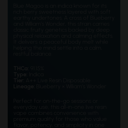
Blue Magoo is an indica known for its
rich berry sweetness layered with soft
earthy undertones. A cross of Blueberry
and William’s Wonder, this strain carries
classic fruity genetics backed by deep
physical relaxation and calming effects.
It delivers a peaceful body melt while
helping the mind settle into a calm,
restful balance.
THCa:
91.15%
Type:
Indica
Tier:
A++ Live Resin Disposable
Lineage:
Blueberry × William’s Wonder
Perfect for on-the-go sessions or
everyday use, this all-in-one live resin
vape combines convenience with
premium quality for those who value
flavor, potency, and simplicity in one