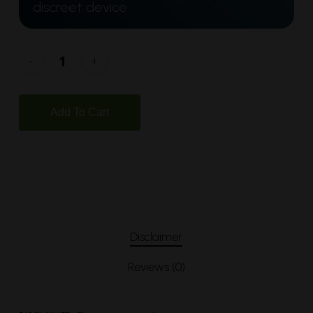
discreet device.
Add To Cart
Disclaimer
Reviews (0)