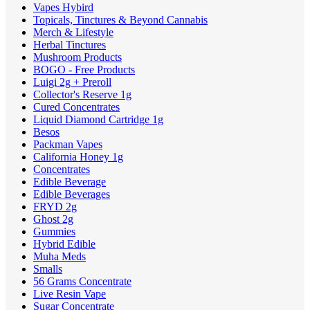
Vapes Hybird
Topicals, Tinctures & Beyond Cannabis
Merch & Lifestyle
Herbal Tinctures
Mushroom Products
BOGO - Free Products
Luigi 2g + Preroll
Collector's Reserve 1g
Cured Concentrates
Liquid Diamond Cartridge 1g
Besos
Packman Vapes
California Honey 1g
Concentrates
Edible Beverage
Edible Beverages
FRYD 2g
Ghost 2g
Gummies
Hybrid Edible
Muha Meds
Smalls
56 Grams Concentrate
Live Resin Vape
Sugar Concentrate