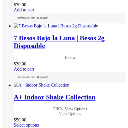
on
$
30.00
the
Add to cart
product
page
Purchase & earn 30 points!
7 Besos Bajo la Luna | Besos 2g
Disposable
Indica
$
30.00
Add to cart
Purchase & earn 30 points!
A+ Indoor Shake Collection
THCa: View Options
View Options
$
50.00
This
Select options