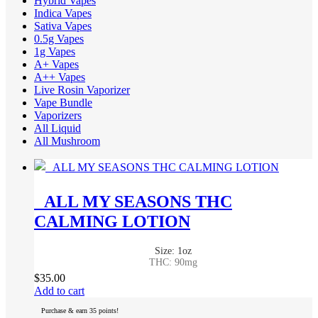
Hybrid Vapes
Indica Vapes
Sativa Vapes
0.5g Vapes
1g Vapes
A+ Vapes
A++ Vapes
Live Rosin Vaporizer
Vape Bundle
Vaporizers
All Liquid
All Mushroom
ALL MY SEASONS THC
CALMING LOTION
Size: 1oz
THC: 90mg
$
35.00
Add to cart
Purchase & earn 35 points!