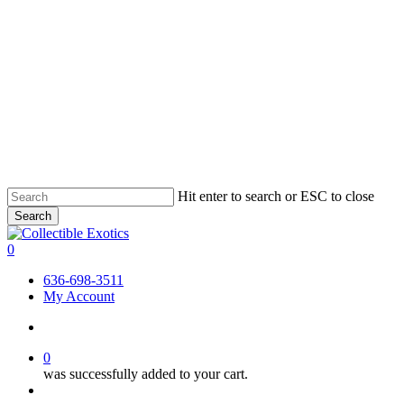
Skip
Hit enter to search or ESC to close
to
Search
main
Close
content
Search
search
0
Menu
636-698-3511
My Account
search
0
was successfully added to your cart.
Menu