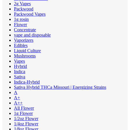
2g Vapes
Packwood
Packwood Vapes
1g rosin
Flower
Concentrate
vape and disposable
Vaporizers
Edibles
Liquid Culture
Mushrooms
Vapes
Hybrid
Indica
Sativa
Indica-Hybrid
Sativa Hybrid THCa Missouri | Energizing Strains
A
A+
A++
All Flower
1g Flower
1/2oz Flower
1/4oz Flower
1/8oz Flower