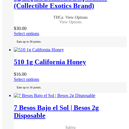
(Collectible Exotics Brand)
THCa: View Options
View Options
$
30.00
This
Select options
product
Earn up to 30 points.
has
multiple
variants.
The
510 1g California Honey
options
may
$
16.00
be
This
Select options
chosen
product
on
Earn up to 16 points.
has
the
multiple
product
variants.
page
The
7 Besos Bajo el Sol | Besos 2g
options
Disposable
may
be
chosen
Sativa