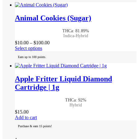
multiple
variants.
The
Animal Cookies (Sugar)
options
may
THCa: 81.89%
be
Indica-Hybrid
chosen
Price
$
10.00
–
$
100.00
on
This
range:
Select options
the
product
$10.00
product
Earn up to 100 points.
has
through
page
multiple
$100.00
variants.
The
Apple Fritter Liquid Diamond
options
Cartridge | 1g
may
be
chosen
THCa: 92%
on
Hybrid
the
$
15.00
product
Add to cart
page
Purchase & earn 15 points!