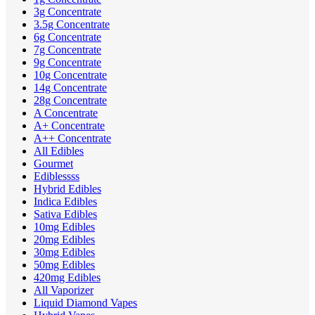
3g Concentrate
3.5g Concentrate
6g Concentrate
7g Concentrate
9g Concentrate
10g Concentrate
14g Concentrate
28g Concentrate
A Concentrate
A+ Concentrate
A++ Concentrate
All Edibles
Gourmet
Ediblessss
Hybrid Edibles
Indica Edibles
Sativa Edibles
10mg Edibles
20mg Edibles
30mg Edibles
50mg Edibles
420mg Edibles
All Vaporizer
Liquid Diamond Vapes