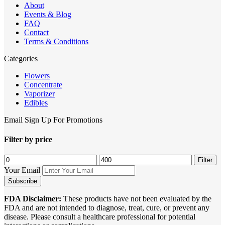
About
Events & Blog
FAQ
Contact
Terms & Conditions
Categories
Flowers
Concentrate
Vaporizer
Edibles
Email Sign Up For Promotions
Filter by price
Min
Max
Filter
price
price
Your Email
FDA Disclaimer:
These products have not been evaluated by the
FDA and are not intended to diagnose, treat, cure, or prevent any
disease. Please consult a healthcare professional for potential