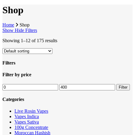
Shop
Home
Shop
Show
Hide
Filters
Showing 1–12 of 175 results
Filters
Close
Filter by price
Filters
Min
Max
Filter
price
price
Categories
Live Rosin Vapes
Vapes Indica
Vapes Sativa
100g Concentrate
Moroccan Hashish