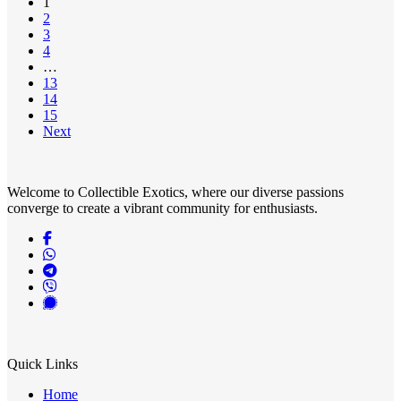
1
2
3
4
…
13
14
15
Next
Welcome to Collectible Exotics, where our diverse passions
converge to create a vibrant community for enthusiasts.
Quick Links
Home