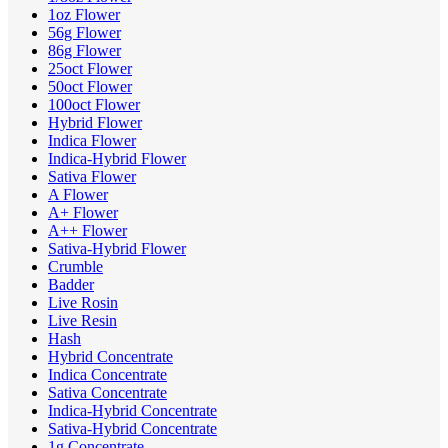
1oz Flower
56g Flower
86g Flower
25oct Flower
50oct Flower
100oct Flower
Hybrid Flower
Indica Flower
Indica-Hybrid Flower
Sativa Flower
A Flower
A+ Flower
A++ Flower
Sativa-Hybrid Flower
Crumble
Badder
Live Rosin
Live Resin
Hash
Hybrid Concentrate
Indica Concentrate
Sativa Concentrate
Indica-Hybrid Concentrate
Sativa-Hybrid Concentrate
1g Concentrate