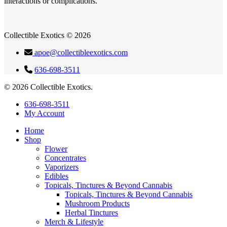
interactions or complications.
Collectible Exotics © 2026
apoe@collectibleexotics.com
636-698-3511
© 2026 Collectible Exotics.
Close
636-698-3511
Menu
My Account
Home
Shop
Flower
Concentrates
Vaporizers
Edibles
Topicals, Tinctures & Beyond Cannabis
Topicals, Tinctures & Beyond Cannabis
Mushroom Products
Herbal Tinctures
Merch & Lifestyle