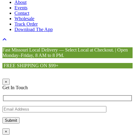
About
Events
Contact
Wholesale
Track Order
Download The App
Fast Missouri Local Delivery — Select Local at Checkout. | Open
Monday–Friday, 8 AM to 8 PM.
FREE SHIPPING ON $99+
×
Get In Touch
×