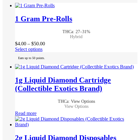
1 Gram Pre-Rolls
THCa: 27–31%
Hybrid
Price
$
4.00
–
$
50.00
This
range:
Select options
product
$4.00
Earn up to 50 points.
has
through
multiple
$50.00
variants.
The
1g Liquid Diamond Cartridge
options
(Collectible Exotics Brand)
may
be
chosen
THCa: View Options
on
View Options
the
Read more
product
page
2g Liquid Diamond Disposables