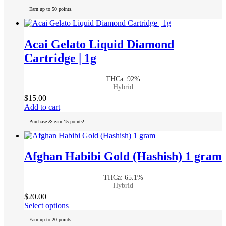
product
Earn up to 50 points.
has
multiple
variants.
The
Acai Gelato Liquid Diamond
options
Cartridge | 1g
may
be
chosen
THCa: 92%
on
Hybrid
the
$
15.00
product
Add to cart
page
Purchase & earn 15 points!
Afghan Habibi Gold (Hashish) 1 gram
THCa: 65.1%
Hybrid
$
20.00
This
Select options
product
Earn up to 20 points.
has