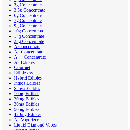
3g Concentrate
3.5g Concentrate
6g Concentrate
7g Concentrate
9g Concentrate
10g Concentrate
14g Concentrate
28g Concentrate
A Concentrate
A+ Concentrate
A++ Concentrate
All Edibles
Gourmet
Ediblessss
Hybrid Edibles
Indica Edibles
Sativa Edibles
10mg Edibles
20mg Edibles
30mg Edibles
50mg Edibles
420mg Edibles
All Vaporizer
Liquid Diamond Vapes