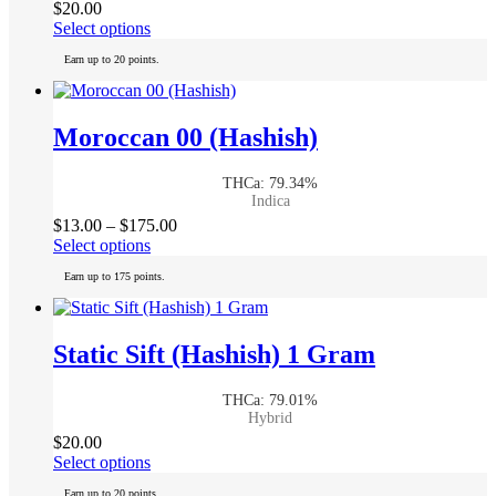
$
20.00
on
This
Select options
the
product
product
Earn up to 20 points.
has
page
multiple
variants.
The
Moroccan 00 (Hashish)
options
may
THCa: 79.34%
be
Indica
chosen
Price
$
13.00
–
$
175.00
on
This
range:
Select options
the
product
$13.00
product
Earn up to 175 points.
has
through
page
multiple
$175.00
variants.
The
Static Sift (Hashish) 1 Gram
options
may
THCa: 79.01%
be
Hybrid
chosen
$
20.00
on
This
Select options
the
product
product
Earn up to 20 points.