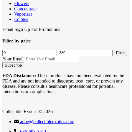
Flowers
Concentrate
Vaporizer
Edibles
Email Sign Up For Promotions
Filter by price
Min
Max
Filter
price
price
Your Email
FDA Disclaimer:
These products have not been evaluated by the
FDA and are not intended to diagnose, treat, cure, or prevent any
disease. Please consult a healthcare professional for potential
interactions or complications.
Collectible Exotics © 2026
apoe@collectibleexotics.com
636-698-3511