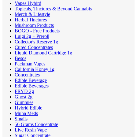
Vapes Hybird
Topicals, Tinctures & Beyond Cannabis
Merch & Lifestyle
Herbal Tinctures
Mushroom Products
BOGO - Free Products
Luigi 2g + Preroll
Collector's Reserve 1g
Cured Concentrates
Liquid Diamond Cartridge 1g
Besos
Packman Vapes
California Honey 1g
Concentrates
Edible Beverage
Edible Beverages
FRYD 2g
Ghost 2g
Gummies
Hybrid Edible
Muha Meds
Smalls
56 Grams Concentrate
Live Resin Vape
Sugar Concentrate