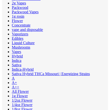
2g Vapes
Packwood
Packwood Vapes
1g rosin
Flower
Concentrate
vape and disposable
Vaporizers
Edibles
Liquid Culture
Mushrooms
Vapes
Hybrid
Indica
Sativa
Indica-Hybrid
Sativa Hybrid THCa Missouri | Energizing Strains
A
A+
A++
All Flower
1g Flower
1/2oz Flower
1/4oz Flower
1/8oz Flower