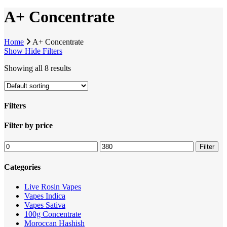
A+ Concentrate
Home
A+ Concentrate
Show
Hide
Filters
Showing all 8 results
Filters
Close
Filter by price
Filters
Min
Max
Filter
price
price
Categories
Live Rosin Vapes
Vapes Indica
Vapes Sativa
100g Concentrate
Moroccan Hashish