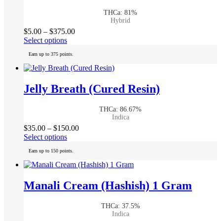
may
THCa: 81%
be
Hybrid
chosen
Price
$
5.00
–
$
375.00
on
This
range:
Select options
the
product
$5.00
product
Earn up to 375 points.
has
through
page
multiple
$375.00
variants.
The
Jelly Breath (Cured Resin)
options
may
THCa: 86.67%
be
Indica
chosen
Price
$
35.00
–
$
150.00
on
This
range:
Select options
the
product
$35.00
product
Earn up to 150 points.
has
through
page
multiple
$150.00
variants.
The
Manali Cream (Hashish) 1 Gram
options
may
THCa: 37.5%
be
Indica
chosen