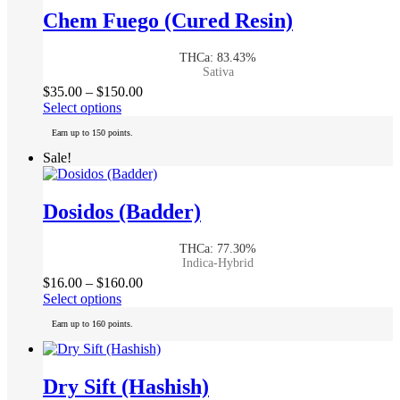
The
Chem Fuego (Cured Resin)
options
may
THCa: 83.43%
be
Sativa
chosen
Price
$
35.00
–
$
150.00
on
This
range:
Select options
the
product
$35.00
product
Earn up to 150 points.
has
through
page
multiple
$150.00
Sale!
variants.
The
options
Dosidos (Badder)
may
be
THCa: 77.30%
chosen
Indica-Hybrid
on
Price
$
16.00
–
$
160.00
the
This
range:
Select options
product
product
$16.00
page
Earn up to 160 points.
has
through
multiple
$160.00
variants.
The
Dry Sift (Hashish)
options