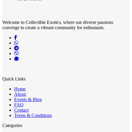
has
page
multiple
variants.
The
Welcome to Collectible Exotics, where our diverse passions
options
converge to create a vibrant community for enthusiasts.
may
be
chosen
on
the
product
page
Quick Links
Home
About
Events & Blog
FAQ
Contact
Terms & Conditions
Categories