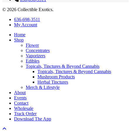
© 2026 Collectible Exotics.
Close
636-698-3511
Menu
My Account
Home
Shop
Flower
Concentrates
Vaporizers
Edibles
Topicals, Tinctures & Beyond Cannabis
Topicals, Tinctures & Beyond Cannabis
Mushroom Products
Herbal Tinctures
Merch & Lifestyle
About
Events
Contact
Wholesale
Track Order
Download The App