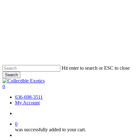
Skip
Hit enter to search or ESC to close
to
Search
main
Close
content
Search
search
0
Menu
636-698-3511
My Account
search
0
was successfully added to your cart.
Menu