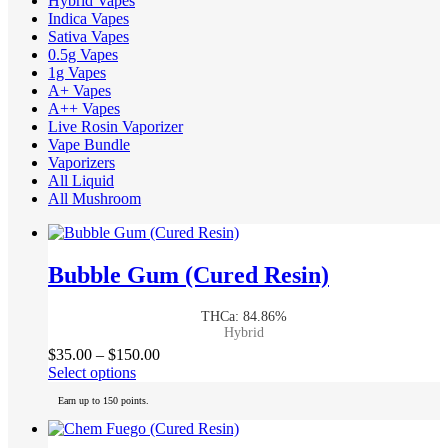
Hybrid Vapes
Indica Vapes
Sativa Vapes
0.5g Vapes
1g Vapes
A+ Vapes
A++ Vapes
Live Rosin Vaporizer
Vape Bundle
Vaporizers
All Liquid
All Mushroom
Bubble Gum (Cured Resin)
THCa: 84.86%
Hybrid
Price
$
35.00
–
$
150.00
This
range:
Select options
product
$35.00
Earn up to 150 points.
has
through
multiple
$150.00
variants.