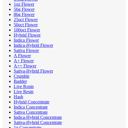
1oz Flower
56g Flower
86g Flower
25oct Flower
50oct Flower
100oct Flower
Hybrid Flower
Indica Flower
Indica-Hybrid Flower
Sativa Flower
A Flower
A+ Flower
A++ Flower
Sativa-Hybrid Flower
Crumble
Badder
Live Rosin
Live Resin
Hash
Hybrid Concentrate
Indica Concentrate
Sativa Concentrate
Indica-Hybrid Concentrate
Sativa-Hybrid Concentrate
1g Concentrate