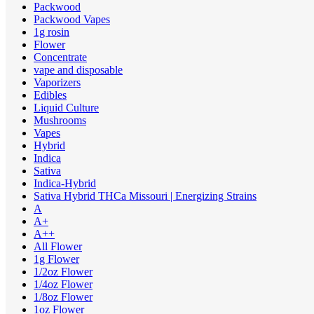
Packwood
Packwood Vapes
1g rosin
Flower
Concentrate
vape and disposable
Vaporizers
Edibles
Liquid Culture
Mushrooms
Vapes
Hybrid
Indica
Sativa
Indica-Hybrid
Sativa Hybrid THCa Missouri | Energizing Strains
A
A+
A++
All Flower
1g Flower
1/2oz Flower
1/4oz Flower
1/8oz Flower
1oz Flower