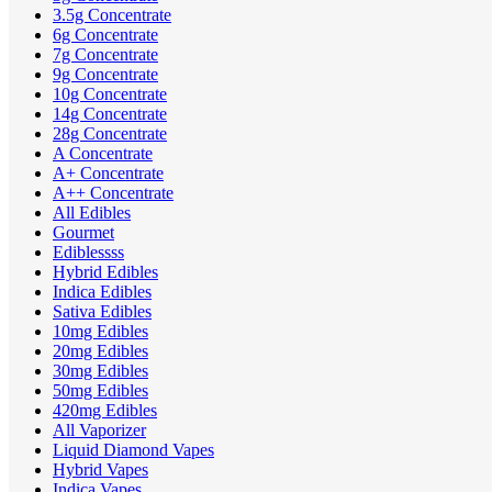
3.5g Concentrate
6g Concentrate
7g Concentrate
9g Concentrate
10g Concentrate
14g Concentrate
28g Concentrate
A Concentrate
A+ Concentrate
A++ Concentrate
All Edibles
Gourmet
Ediblessss
Hybrid Edibles
Indica Edibles
Sativa Edibles
10mg Edibles
20mg Edibles
30mg Edibles
50mg Edibles
420mg Edibles
All Vaporizer
Liquid Diamond Vapes
Hybrid Vapes
Indica Vapes