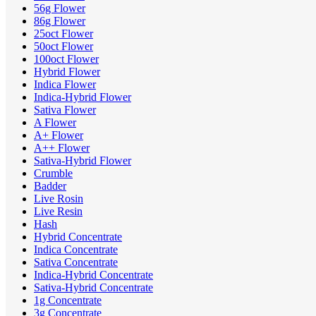
56g Flower
86g Flower
25oct Flower
50oct Flower
100oct Flower
Hybrid Flower
Indica Flower
Indica-Hybrid Flower
Sativa Flower
A Flower
A+ Flower
A++ Flower
Sativa-Hybrid Flower
Crumble
Badder
Live Rosin
Live Resin
Hash
Hybrid Concentrate
Indica Concentrate
Sativa Concentrate
Indica-Hybrid Concentrate
Sativa-Hybrid Concentrate
1g Concentrate
3g Concentrate