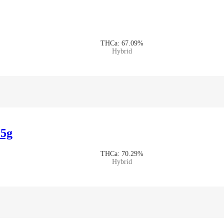
THCa: 67.09%
Hybrid
.5g
THCa: 70.29%
Hybrid