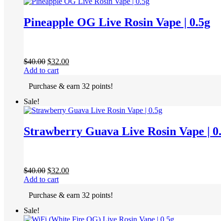
Pineapple OG Live Rosin Vape | 0.5g
Original
Current
$
40.00
$
32.00
price
price
Add to cart
was:
is:
Purchase & earn 32 points!
$40.00.
$32.00.
Sale!
Strawberry Guava Live Rosin Vape | 0
Original
Current
$
40.00
$
32.00
price
price
Add to cart
was:
is:
Purchase & earn 32 points!
$40.00.
$32.00.
Sale!