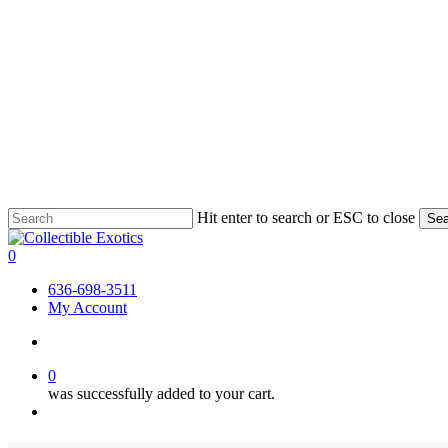
Skip
Hit enter to search or ESC to close
Sea
to
Close
main
Search
search
0
content
Menu
636-698-3511
My Account
search
0
was successfully added to your cart.
Menu