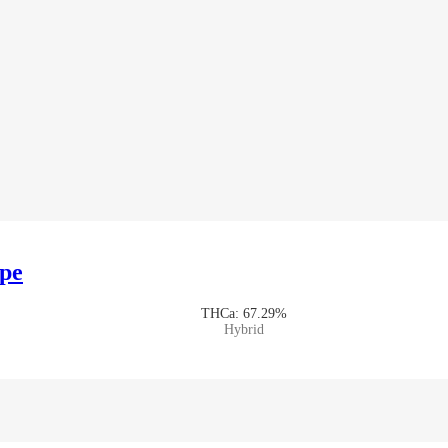
ape
THCa: 67.29%
Hybrid