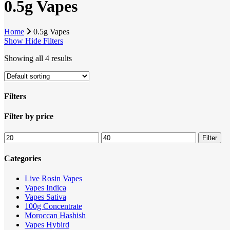
0.5g Vapes
Home
0.5g Vapes
Show
Hide
Filters
Showing all 4 results
Filters
Close
Filter by price
Filters
Min
Max
Filter
price
price
Categories
Live Rosin Vapes
Vapes Indica
Vapes Sativa
100g Concentrate
Moroccan Hashish
Vapes Hybird