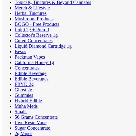
Topicals, Tinctures & Beyond Cannabis
Merch & Lifestyle
Herbal Tinctures
Mushroom Products
BOGO - Free Products
Luigi 2g + Preroll
Collector's Reserve 1g
Cured Concentrates
Liquid Diamond Cartridge 1g
Besos
Packman Vapes
California Honey 1g
Concentrates
Edible Beverage
Edible Beverages
FRYD 2g
Ghost 2g
Gummies
Hybrid Edible
Muha Meds
Smalls
56 Grams Concentrate
Live Resin Vape
Sugar Concentrate
2g Vapes