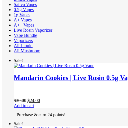
Sativa Vapes
0.5g Vapes
1g Vapes
A+ Vapes
A++ Vapes
Live Rosin Vaporizer
Vape Bundle
Vaporizers
All Liquid
All Mushroom
Sale!
Mandarin Cookies | Live Rosin 0.5g V
Original
Current
$
30.00
$
24.00
price
price
Add to cart
was:
is:
Purchase & earn 24 points!
$30.00.
$24.00.
Sale!